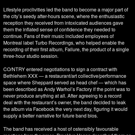
Lifestyle proclivities led the band to become a major part of
the city’s seedy after-hours scene, where the enthusiastic
reception they received from intoxicated audiences gave
them the inflated sense of confidence they needed to
continue. Fans of their music included employees of
Montreal label Turbo Recordings, who helped enable the
recording of their first album, Failure, the product of a single
three-hour studio session.
CO/NTRY entered negotiations to sign a contract with
Bethlehem XXX — a restaurant/art collective/performance
space where Sheppard served as head chef — which has
been described as Andy Warhol’s Factory if the point was to
never produce anything at all. After agreeing to a record
deal with the restaurant’s owner, the band decided to leak
the album via Facebook the very next day, figuring it would
supply a better narrative for future band bios.
The band has received a host of ostensibly favourable