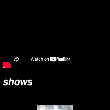
shows