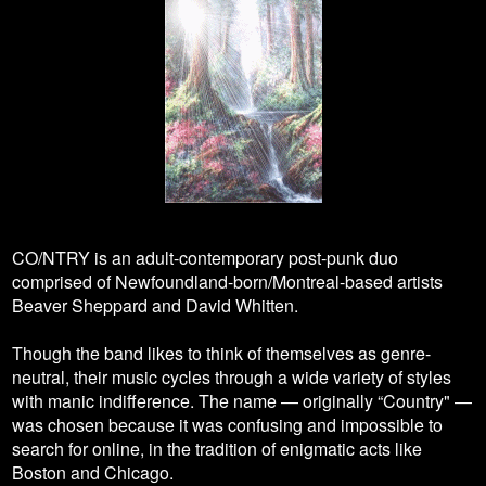
CO/NTRY is an adult-contemporary post-punk duo
comprised of Newfoundland-born/Montreal-based artists
Beaver Sheppard and David Whitten.
Though the band likes to think of themselves as genre-
neutral, their music cycles through a wide variety of styles
with manic indifference. The name — originally “Country" —
was chosen because it was confusing and impossible to
search for online, in the tradition of enigmatic acts like
Boston and Chicago.