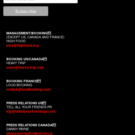
MANAGEMENT/BOOKING
(EXCEPT US, CANADA AND FRANCE)
HIGH FOOD
alex@highfood.org
BOOKING US/CANADA
HEAVY TRIP
ouss@heavy-trip.com
BOOKING FRANCE
LOUD BOOKING
malick@loudbooking.com
PRESS RELATIONS US
TELL ALL YOUR FRIENDS PR
kip@tellallyourfriendspr.com
PRESS RELATIONS CANADA
DANNY PAYNE
dannypayne@videotron.ca