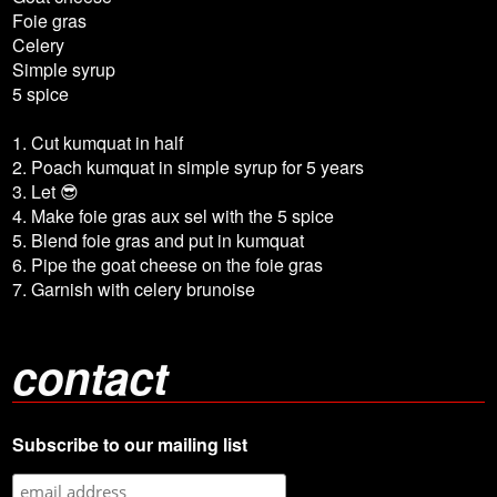
Foie gras
Celery
Simple syrup
5 spice
1. Cut kumquat in half
2. Poach kumquat in simple syrup for 5 years
3. Let 😎
4. Make foie gras aux sel with the 5 spice
5. Blend foie gras and put in kumquat
6. Pipe the goat cheese on the foie gras
7. Garnish with celery brunoise
contact
Subscribe to our mailing list