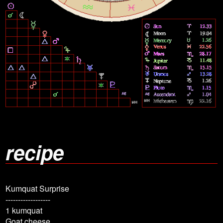
recipe
Kumquat Surprise
------------------
1 kumquat
Goat cheese