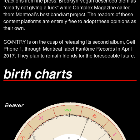
reactions from the press. Brooklyn Vegan described them as
“clearly not giving a fuck” while Complex Magazine called
them Montreal’s best band/art project. The readers of these
content platforms are entirely free to adopt these opinions as
their own.
CO/NTRY is on the cusp of releasing its second album, Cell
Phone 1, through Montreal label Fantôme Records in April
2017. They plan to remain friends for the foreseeable future.
birth charts