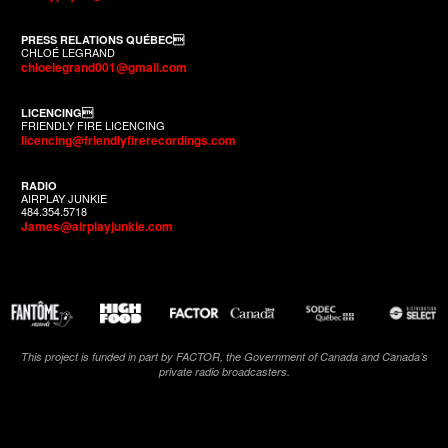
PRESS RELATIONS QUÉBEC
CHLOÉ LEGRAND
chloelegrand001@gmail.com
LICENCING
FRIENDLY FIRE LICENCING
licencing@friendlyfirerecordings.com
RADIO
AIRPLAY JUNKIE
484.354.5718
James@airplayjunkie.com
This project is funded in part by FACTOR, the Government of Canada and Canada’s
private radio broadcasters.