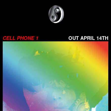
OUT APRIL 14TH
CELL PHONE 1